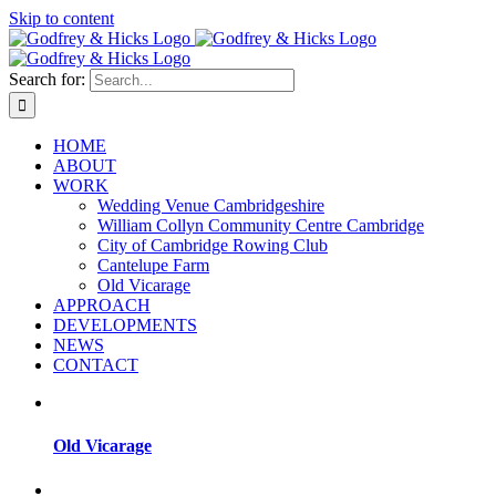
Skip to content
Search for:
HOME
ABOUT
WORK
Wedding Venue Cambridgeshire
William Collyn Community Centre Cambridge
City of Cambridge Rowing Club
Cantelupe Farm
Old Vicarage
APPROACH
DEVELOPMENTS
NEWS
CONTACT
Old Vicarage