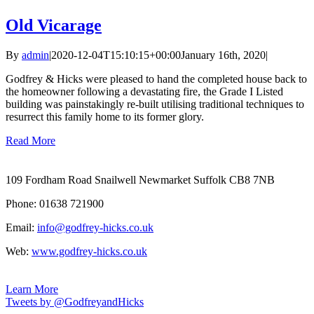
Old Vicarage
By
admin
|
2020-12-04T15:10:15+00:00
January 16th, 2020
|
Godfrey & Hicks were pleased to hand the completed house back to
the homeowner following a devastating fire, the Grade I Listed
building was painstakingly re-built utilising traditional techniques to
resurrect this family home to its former glory.
Read More
109 Fordham Road Snailwell Newmarket Suffolk CB8 7NB
Phone: 01638 721900
Email:
info@godfrey-hicks.co.uk
Web:
www.godfrey-hicks.co.uk
Learn More
Tweets by @GodfreyandHicks