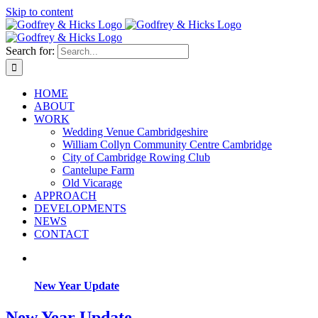
Skip to content
Search for:
HOME
ABOUT
WORK
Wedding Venue Cambridgeshire
William Collyn Community Centre Cambridge
City of Cambridge Rowing Club
Cantelupe Farm
Old Vicarage
APPROACH
DEVELOPMENTS
NEWS
CONTACT
New Year Update
New Year Update