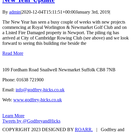
By
admin
|
2020-12-04T15:11:51+00:00
January 3rd, 2019
|
The New Year has seen a busy couple of weeks with new projects
commencing at Royal Worlington & Newmarket Golf Club and on
a Listed Fire Damaged property in Newport. The piling rig has
arrived at City of Cambridge Rowing Club (see above) and we look
forward to seeing this building rise beside the
Read More
109 Fordham Road Snailwell Newmarket Suffolk CB8 7NB
Phone: 01638 721900
Email:
info@godfrey-hicks.co.uk
Web:
www.godfrey-hicks.co.uk
Learn More
Tweets by @GodfreyandHicks
COPYRIGHT 2023 DESIGNED BY
ROARR.
| Godfrey and